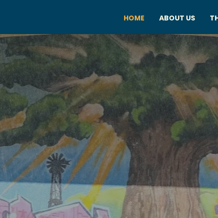
HOME
ABOUT US
TH
ITRUS HEIG
ARTS