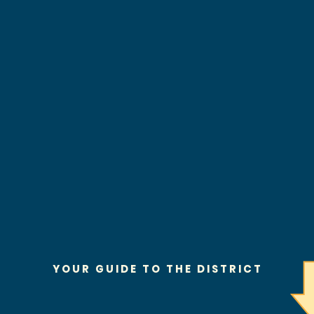
YOUR GUIDE TO THE DISTRICT