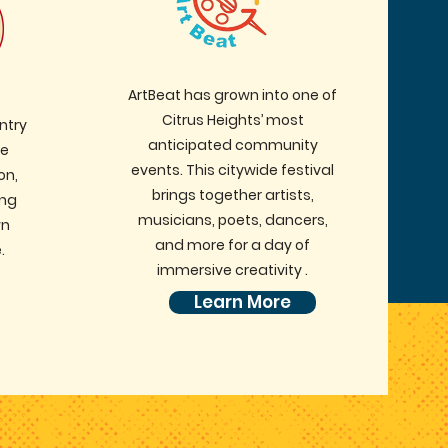
ArtBeat has grown into one of
Citrus Heights’ most
ntry
anticipated community
ve
events. This citywide festival
on,
brings together artists,
ing
musicians, poets, dancers,
wn
and more for a day of
.
immersive creativity .
Learn More