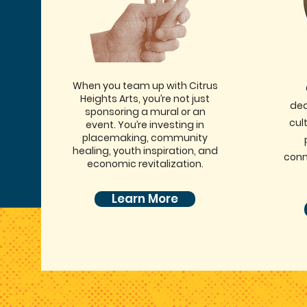
When you team up with Citrus
Heights Arts, you’re not just
ded
sponsoring a mural or an
cult
event. You’re investing in
placemaking, community
healing, youth inspiration, and
conn
economic revitalization.
Learn More