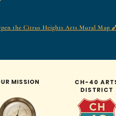
pen the Citrus Heights Arts Mural Map 
UR MISSION
CH-40 ART
DISTRICT