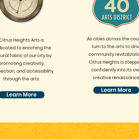
As cities across the cou
Citrus Heights Arts is
turn to the arts to dri
icated to enriching the
community revitalizati
ural fabric of our city by
Citrus Heights is stepp
promoting creativity,
confidently into its o
ection, and accessibility
creative renaissance
through the arts.
Learn More
Learn More