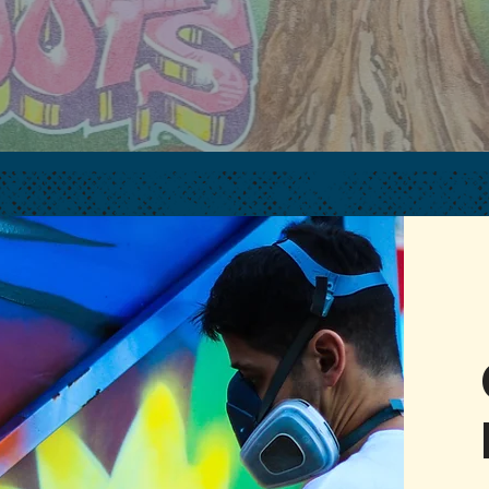
ART. COMMUNITY.
CULTURE.