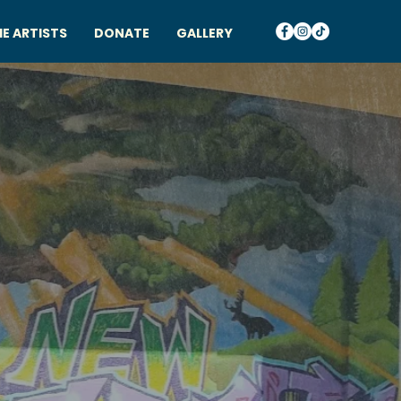
E ARTISTS
DONATE
GALLERY
HTS