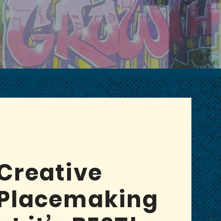
CH-40 ARTS DISTRICT
Creative
Placemaking