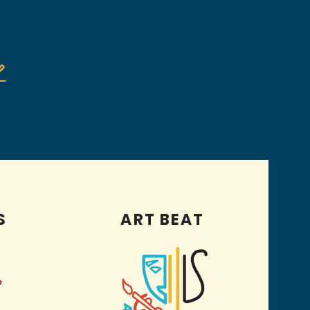

S
ART BEAT