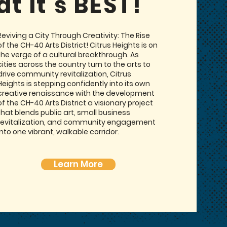
at it’s BEST!
Reviving a City Through Creativity: The Rise
of the CH-40 Arts District! Citrus Heights is on
the verge of a cultural breakthrough. As
cities across the country turn to the arts to
drive community revitalization, Citrus
Heights is stepping confidently into its own
creative renaissance with the development
of the CH-40 Arts District a visionary project
that blends public art, small business
revitalization, and community engagement
into one vibrant, walkable corridor.
Learn More