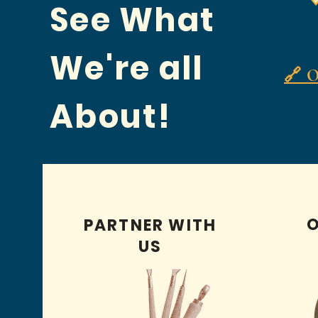
See What
We're all
🔗 O
About!
O
PARTNER WITH
US